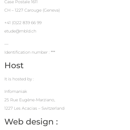
Case Postale 1611
CH – 1227 Carouge (Geneva)
+41 (0)22 839 66 99
etude@mbld.ch
—
Identification number : ***
Host
It is hosted by :
Infomaniak
25 Rue Eugène-Marziano,
1227 Les Acacias – Switzerland
Web design :