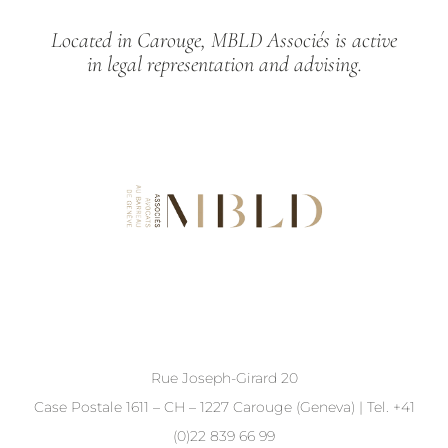
Located in Carouge, MBLD Associés is active
in legal representation and advising.
Rue Joseph-Girard 20
Case Postale 1611 – CH – 1227 Carouge (Geneva) | Tel. +41
(0)22 839 66 99