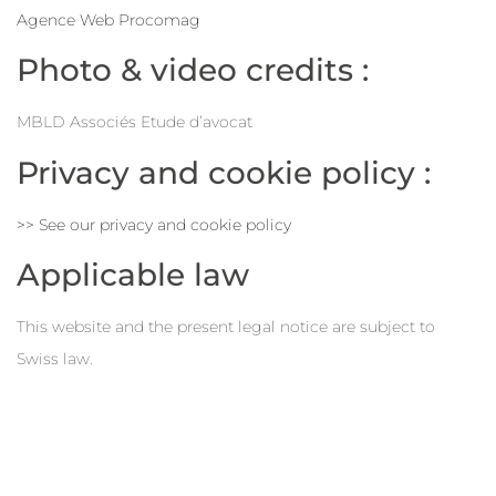
Agence Web Procomag
Photo & video credits :
MBLD Associés Etude d’avocat
Privacy and cookie policy :
>> See our privacy and cookie policy
Applicable law
This website and the present legal notice are subject to
Swiss law.