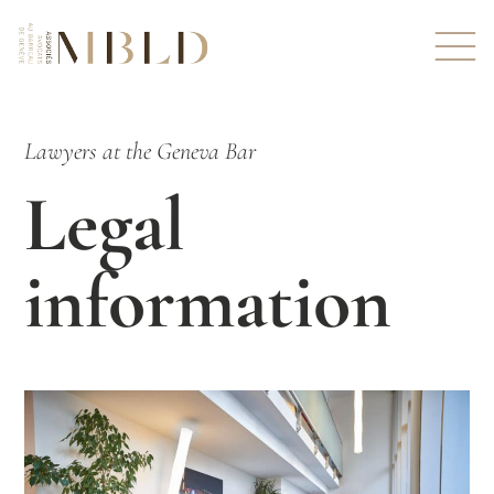
Lawyers at the Geneva Bar
Legal
information