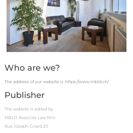
Who are we?
The address of our website is :https://www.mbld.ch/
Publisher
The website is edited by
MBLD Associés Law firm
Rue Joseph-Girard 20